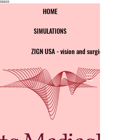
08920
HOME
SIMULATIONS
ZIGN USA - vision and surgical clarity