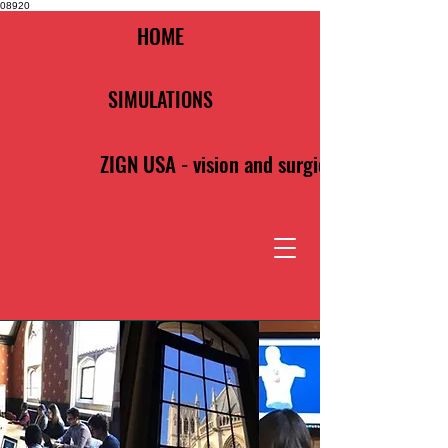
08920
HOME
SIMULATIONS
ZIGN USA - vision and surgical clarity