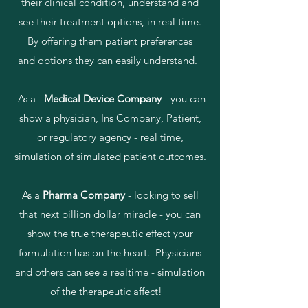
their clinical condition, understand and
see their treatment options, in real time.
By offering them patient preferences
and options they can easily understand.
As a
Medical Device Company
- you can
show a physician, Ins Company, Patient,
or regulatory agency - real time,
simulation of simulated patient outcomes.
As a
Pharma Company
- looking to sell
that next billion dollar miracle - you can
show the true therapeutic effect your
formulation has on the heart. Physicians
and others can see a realtime - simulation
of the therapeutic affect!