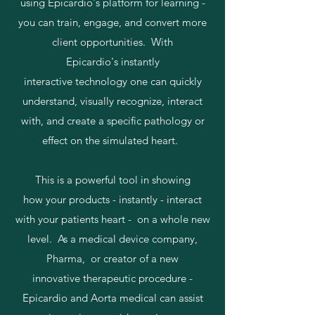
using Epicardio's platform for learning -
you can train, engage, and convert more
client opportunities. With
Epicardio's instantly
interactive technology one can quickly
understand, visually recognize, interact
with, and create a specific pathology or
effect on the simulated heart.
This is a powerful tool in showing
how your products - instantly - interact
with your patients heart - on a whole new
level. As a medical device company,
Pharma, or creator of a new
innovative therapeutic procedure -
Epicardio and Aorta medical can assist