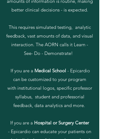
amounts of information is routine, making
better clinical decisions - is expected.
This requires simulated testing, analytic
feedback, vast amounts of data, and visual
interaction. The AORN calls it Learn -
See- Do - Demonstrate!
If you are a
Medical School
- Epicardio
can be customized to your program
with institutional logos, specific professor
syllabus, student and professorial
feedback, data analytics and more.
If you are a
Hospital or Surgery Center
- Epicardio can educate your patients on