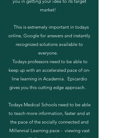
you in getting your idea to its target
market!
This is extremely important in todays
online, Google for answers and instantly
recognized solutions available to
everyone.
Todays professors need to be able to
keep up with an accelerated pace of on-
line learning in Academia. Epicardio
gives you this cutting edge approach.
Todays Medical Schools need to be able
to teach more information, faster and at
the pace of the socially connected and
Millennial Learning pace - viewing vast