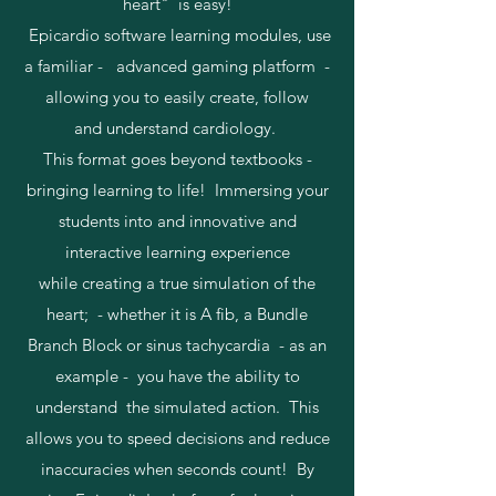
heart" is easy!
Epicardio software learning modules, use
a familiar - advanced gaming platform -
allowing you to easily create, follow
and understand cardiology.
This format goes beyond textbooks -
bringing learning to life! Immersing your
students into and innovative and
interactive learning experience
while creating a true simulation of the
heart; - whether it is A fib, a Bundle
Branch Block or sinus tachycardia - as an
example - you have the ability to
understand the simulated action. This
allows you to speed decisions and reduce
inaccuracies when seconds count! By