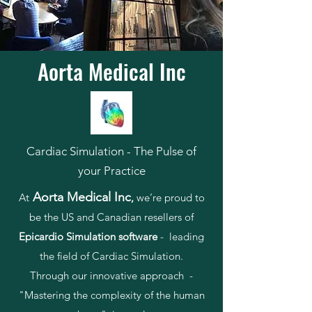
Aorta Medical Inc
Cardiac Simulation - The Pulse of
your Practice
Aorta Medical Inc
At
,
we’re proud to
be the US and Canadian resellers of
Epicardio Simulation software
- leading
the field of Cardiac Simulation.
Through our innovative approach -
"Mastering the complexity of the human